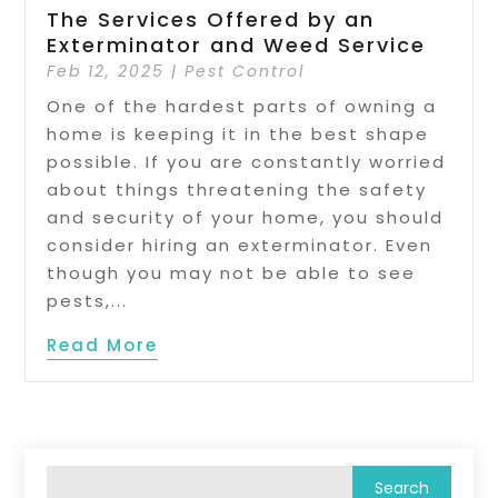
The Services Offered by an
Exterminator and Weed Service
Feb 12, 2025
|
Pest Control
One of the hardest parts of owning a
home is keeping it in the best shape
possible. If you are constantly worried
about things threatening the safety
and security of your home, you should
consider hiring an exterminator. Even
though you may not be able to see
pests,...
Read More