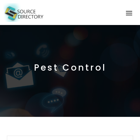
Pest Control