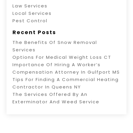
Law Services
Local Services
Pest Control
Recent Posts
The Benefits Of Snow Removal
Services
Options For Medical Weight Loss CT
Importance Of Hiring A Worker’s
Compensation Attorney In Gulfport MS
Tips For Finding A Commercial Heating
Contractor In Queens NY
The Services Offered By An
Exterminator And Weed Service