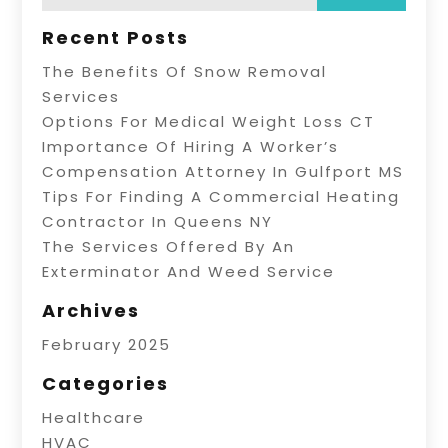
Recent Posts
The Benefits Of Snow Removal
Services
Options For Medical Weight Loss CT
Importance Of Hiring A Worker’s
Compensation Attorney In Gulfport MS
Tips For Finding A Commercial Heating
Contractor In Queens NY
The Services Offered By An
Exterminator And Weed Service
Archives
February 2025
Categories
Healthcare
HVAC