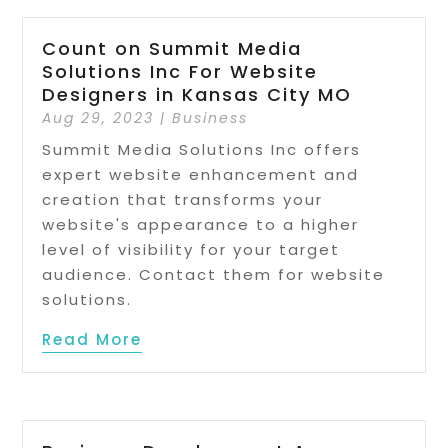
Count on Summit Media
Solutions Inc For Website
Designers in Kansas City MO
Aug 29, 2023
|
Business
Summit Media Solutions Inc offers
expert website enhancement and
creation that transforms your
website's appearance to a higher
level of visibility for your target
audience. Contact them for website
solutions.
Read More