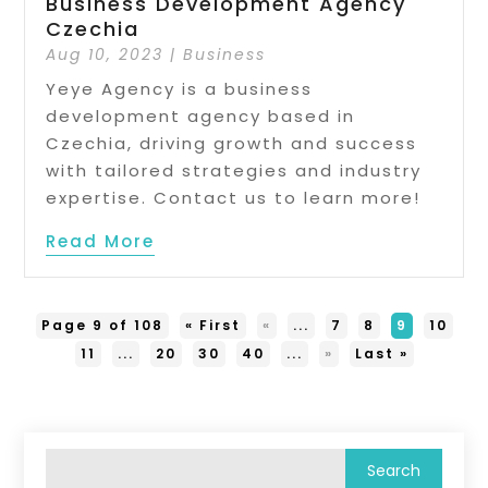
Business Development Agency
Czechia
Aug 10, 2023
|
Business
Yeye Agency is a business
development agency based in
Czechia, driving growth and success
with tailored strategies and industry
expertise. Contact us to learn more!
Read More
Page 9 of 108
« First
«
...
7
8
9
10
11
...
20
30
40
...
»
Last »