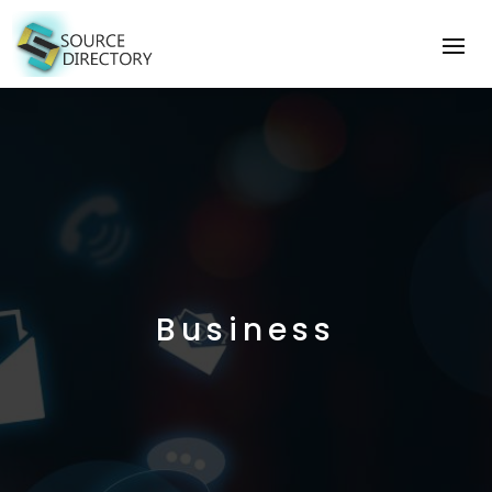
Business