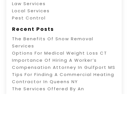
Law Services
Local Services
Pest Control
Recent Posts
The Benefits Of Snow Removal
Services
Options For Medical Weight Loss CT
Importance Of Hiring A Worker’s
Compensation Attorney In Gulfport MS
Tips For Finding A Commercial Heating
Contractor In Queens NY
The Services Offered By An
Exterminator And Weed Service