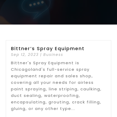
Bittner’s Spray Equipment
Sep 12, 2023
|
Business
Bittner's Spray Equipment is
Chicagoland's full-service spray
equipment repair and sales shop,
covering all your needs for airless
paint spraying, line striping, caulking,
duct sealing, waterproofing,
encapsulating, grouting, crack filling,
gluing, or any other type...