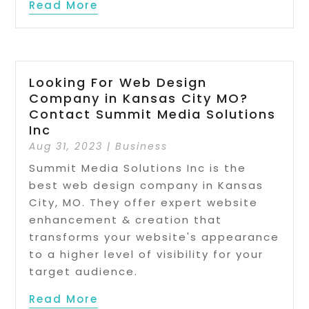
Read More
Looking For Web Design
Company in Kansas City MO?
Contact Summit Media Solutions
Inc
Aug 31, 2023
|
Business
Summit Media Solutions Inc is the
best web design company in Kansas
City, MO. They offer expert website
enhancement & creation that
transforms your website's appearance
to a higher level of visibility for your
target audience.
Read More