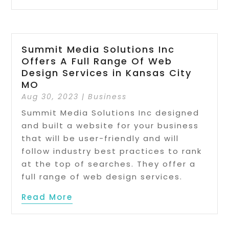
Summit Media Solutions Inc
Offers A Full Range Of Web
Design Services in Kansas City
MO
Aug 30, 2023
|
Business
Summit Media Solutions Inc designed
and built a website for your business
that will be user-friendly and will
follow industry best practices to rank
at the top of searches. They offer a
full range of web design services.
Read More