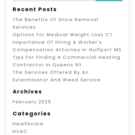
Recent Posts
The Benefits Of Snow Removal
Services
Options For Medical Weight Loss CT
Importance Of Hiring A Worker’s
Compensation Attorney In Gulfport MS
Tips For Finding A Commercial Heating
Contractor In Queens NY
The Services Offered By An
Exterminator And Weed Service
Archives
February 2025
Categories
Healthcare
HVAC