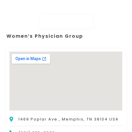
Women’s Physician Group
1469 Poplar Ave., Memphis, TN 38104 USA