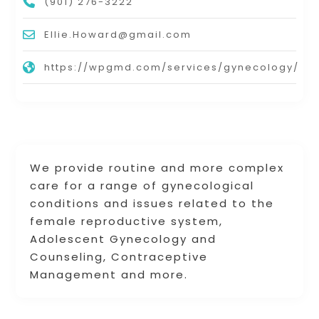
(901) 276-3222
Ellie.Howard@gmail.com
https://wpgmd.com/services/gynecology/
We provide routine and more complex
care for a range of gynecological
conditions and issues related to the
female reproductive system,
Adolescent Gynecology and
Counseling, Contraceptive
Management and more.