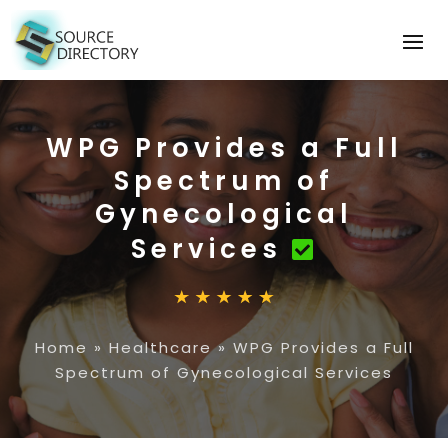
WPG Provides a Full
Spectrum of
Gynecological
Services
Home
»
Healthcare
»
WPG Provides a Full
Spectrum of Gynecological Services