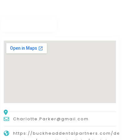
Charlotte.Parker@gmail.com
https://buckheaddentalpartners.com/dental-