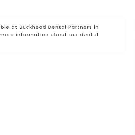
lable at Buckhead Dental Partners in
r more information about our dental