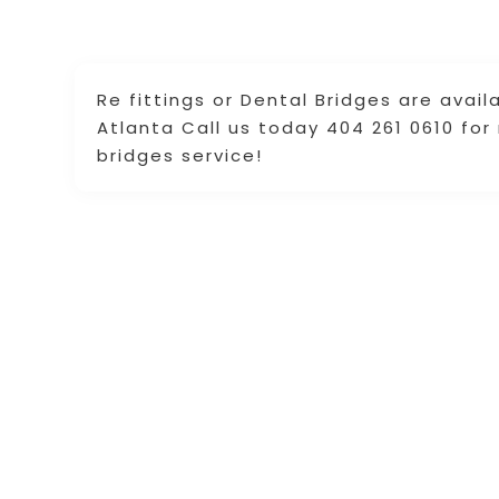
Re fittings or Dental Bridges are avai
Atlanta Call us today 404 261 0610 fo
bridges service!