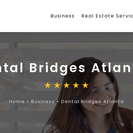
Business
Real Estate Servi
tal Bridges Atlan
Home
»
Business
»
Dental Bridges Atlanta