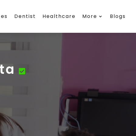
ces
Dentist
Healthcare
More
Blogs
ta