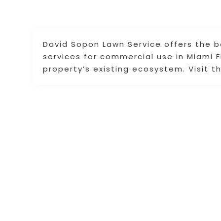
David Sopon Lawn Service offers the b
services for commercial use in Miami 
property’s existing ecosystem. Visit t