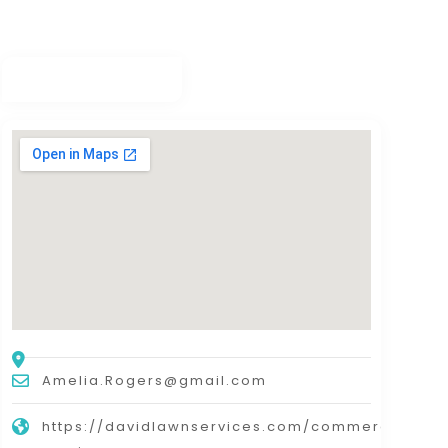
Amelia.Rogers@gmail.com
https://davidlawnservices.com/commercial-