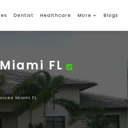
ces
Dentist
Healthcare
More
Blogs
Miami FL
ices Miami FL