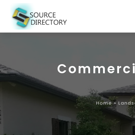
Commercia
Home
»
Lands