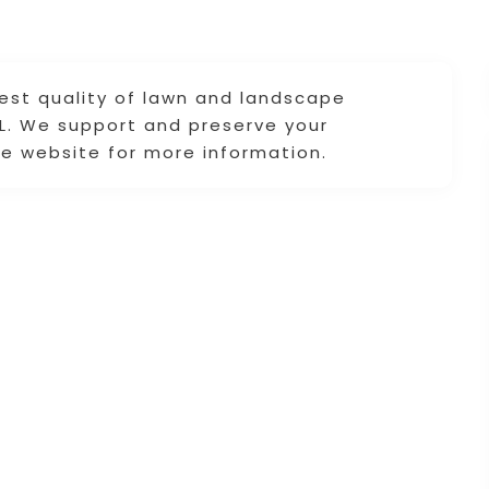
est quality of lawn and landscape
FL. We support and preserve your
he website for more information.