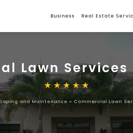
Business
Real Estate Servi
l Lawn Services 
caping and Maintenance
»
Commercial Lawn Serv