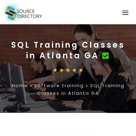
SQL Training Classes
in Atlanta GA
Home
»
Software training
»
SQL Training
Classes in Atlanta GA