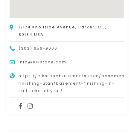
17174 Knollside Avenue, Parker, CO,
80134 USA
(303) 656-9006
info@elkstone.com
https://elkstonebasements.com/basement-
finishing-utah/basement-finishing-in-
salt-lake-city-ut/