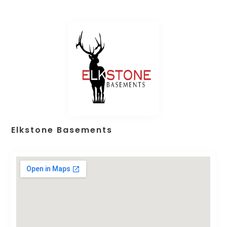
Elkstone Basements