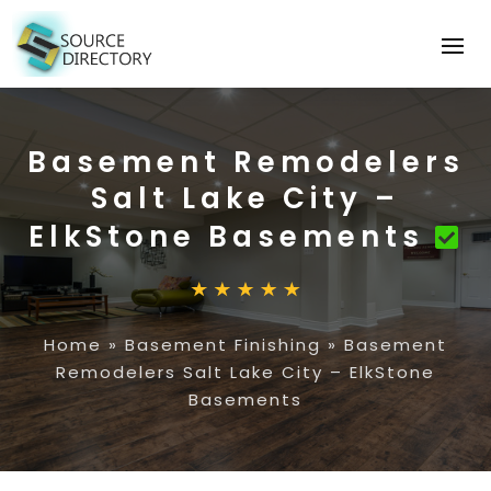
Basement Remodelers
Salt Lake City –
ElkStone Basements
Home
»
Basement Finishing
»
Basement
Remodelers Salt Lake City – ElkStone
Basements