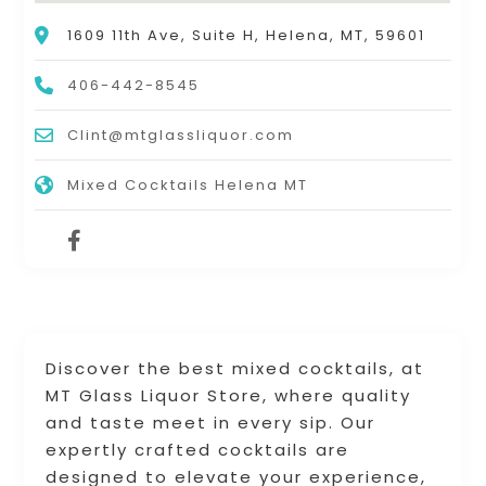
1609 11th Ave, Suite H, Helena, MT, 59601
406-442-8545
Clint@mtglassliquor.com
Mixed Cocktails Helena MT
Discover the best mixed cocktails, at
MT Glass Liquor Store, where quality
and taste meet in every sip. Our
expertly crafted cocktails are
designed to elevate your experience,