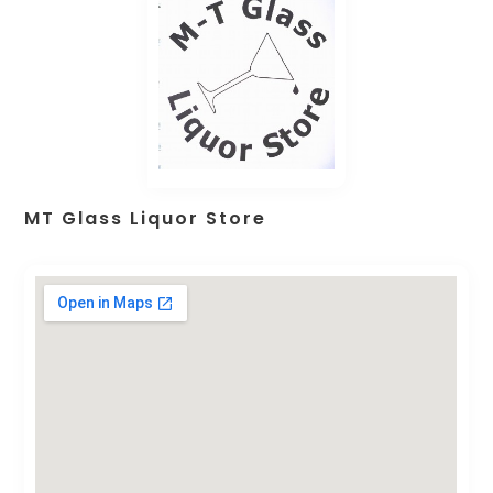
MT Glass Liquor Store