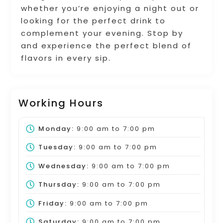
whether you’re enjoying a night out or
looking for the perfect drink to
complement your evening. Stop by
and experience the perfect blend of
flavors in every sip.
Working Hours
Monday:
9:00 am
to
7:00 pm
Tuesday:
9:00 am
to
7:00 pm
Wednesday:
9:00 am
to
7:00 pm
Thursday:
9:00 am
to
7:00 pm
Friday:
9:00 am
to
7:00 pm
Saturday:
9:00 am
to
7:00 pm