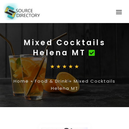
Mixed Cocktails
Helena MT
Home
»
Food & Drink
»
Mixed Cocktails
Helena MT