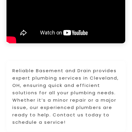
Reliable Basement and Drain provides
expert plumbing services in Cleveland,
OH, ensuring quick and efficient
solutions for all your plumbing needs.
Whether it’s a minor repair or a major
issue, our experienced plumbers are
ready to help. Contact us today to
schedule a service!