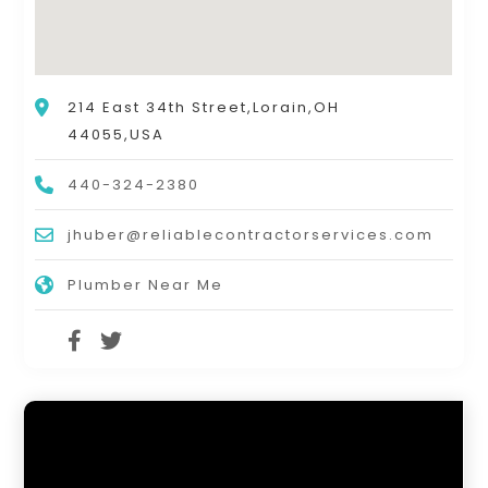
214 East 34th Street,Lorain,OH
44055,USA
440-324-2380
jhuber@reliablecontractorservices.com
Plumber Near Me