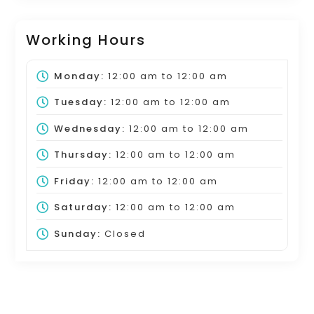
Working Hours
Monday:
12:00 am
to
12:00 am
Tuesday:
12:00 am
to
12:00 am
Wednesday:
12:00 am
to
12:00 am
Thursday:
12:00 am
to
12:00 am
Friday:
12:00 am
to
12:00 am
Saturday:
12:00 am
to
12:00 am
Sunday:
Closed