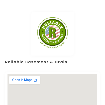
Reliable Basement & Drain