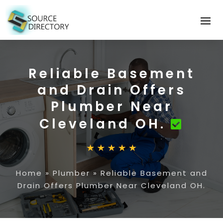
Reliable Basement
and Drain Offers
Plumber Near
Cleveland OH.
Home
»
Plumber
»
Reliable Basement and
Drain Offers Plumber Near Cleveland OH.