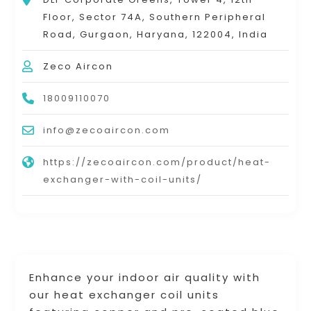
Floor, Sector 74A, Southern Peripheral
Road, Gurgaon, Haryana, 122004, India
Zeco Aircon
18009110070
info@zecoaircon.com
https://zecoaircon.com/product/heat-
exchanger-with-coil-units/
Enhance your indoor air quality with
our heat exchanger coil units