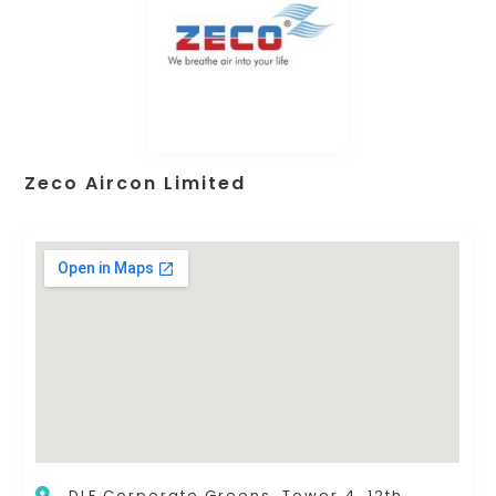
Zeco Aircon Limited
DLF Corporate Greens, Tower 4, 12th