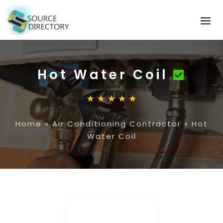
Hot Water Coil
Home
»
Air Conditioning Contractor
»
Hot
Water Coil