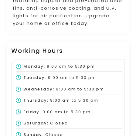
featuring copper and pre-coated blue
fins, anti-corrosive coating, and U.V.
lights for air purification. Upgrade
your home or office today.
Working Hours
Monday:
9:00 am
to
5:30 pm
Tuesday:
9:00 am
to
5:30 pm
Wednesday:
9:00 am
to
5:30 pm
Thursday:
9:00 am
to
5:30 pm
Friday:
9:00 am
to
5:30 pm
Saturday:
Closed
Sunday:
Closed