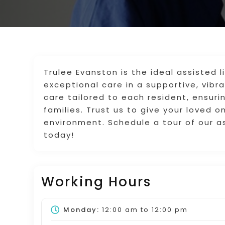
Trulee Evanston is the ideal assisted l
exceptional care in a supportive, vib
care tailored to each resident, ensur
families. Trust us to give your loved 
environment. Schedule a tour of our as
today!
Working Hours
Monday:
12:00 am
to
12:00 pm