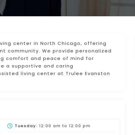
iving center in North Chicago, offering
rant community. We provide personalized
ing comfort and peace of mind for
one a supportive and caring
sisted living center at Trulee Evanston
Tuesday:
12:00 am
to
12:00 pm