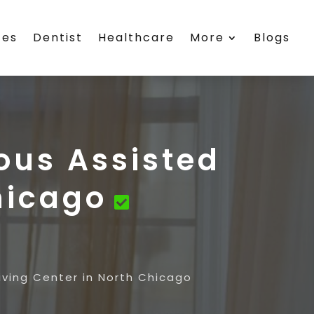
ces
Dentist
Healthcare
More
Blogs
ous Assisted
hicago
iving Center in North Chicago