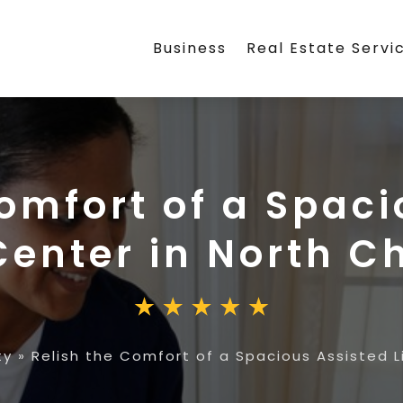
Business
Real Estate Servi
Comfort of a Spaci
Center in North C
ty
»
Relish the Comfort of a Spacious Assisted L