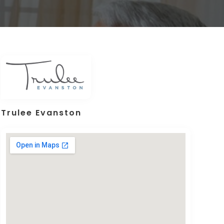
Trulee Evanston