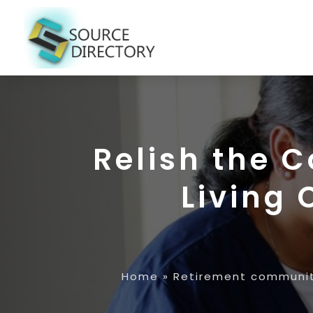
Relish the 
Living 
Home
»
Retirement communi