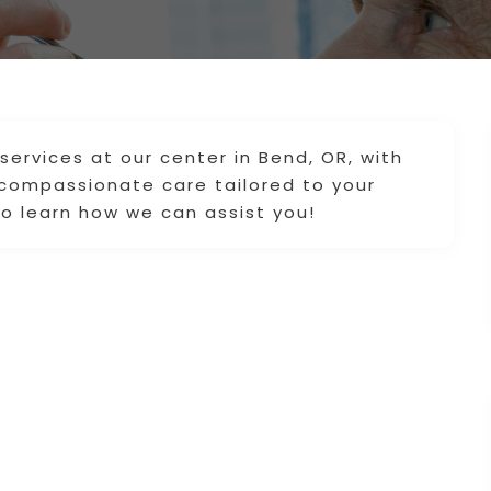
ervices at our center in Bend, OR, with
compassionate care tailored to your
o learn how we can assist you!