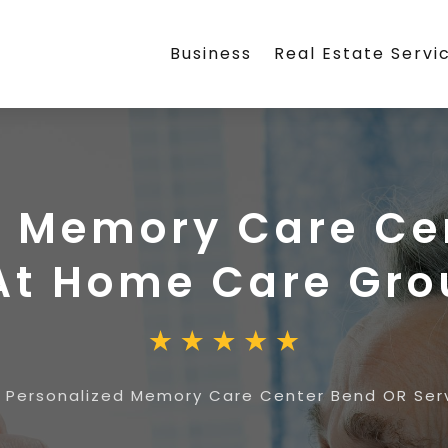
Business
Real Estate Servi
d Memory Care Ce
 At Home Care Gr
»
Personalized Memory Care Center Bend OR Se