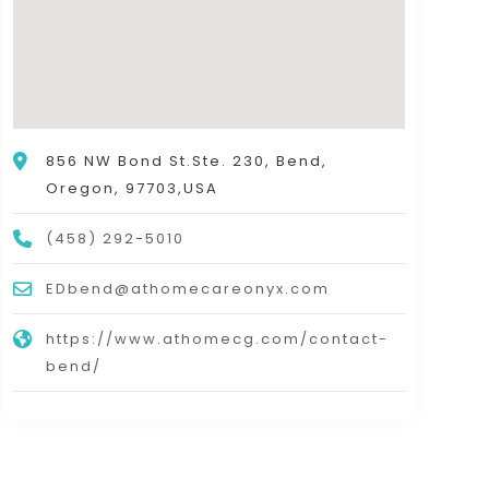
856 NW Bond St.Ste. 230, Bend,
Oregon, 97703,USA
(458) 292-5010
EDbend@athomecareonyx.com
https://www.athomecg.com/contact-
bend/