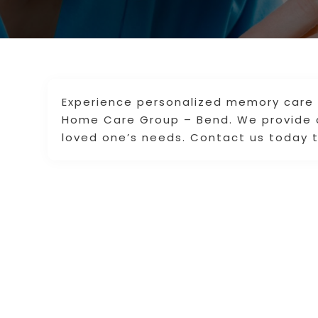
Experience personalized memory care s
Home Care Group – Bend. We provide 
loved one’s needs. Contact us today t