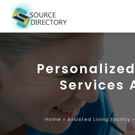
Personalize
Services
Home
»
Assisted Living Facility