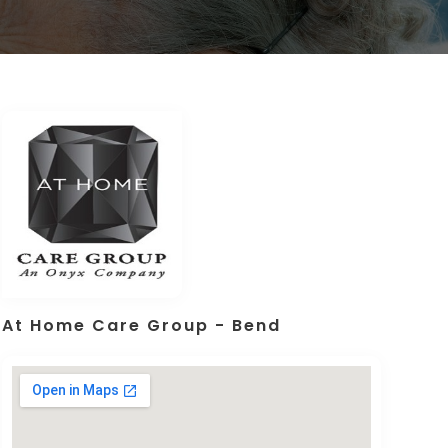
At Home Care Group - Bend