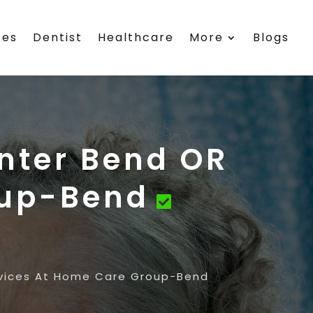
ces
Dentist
Healthcare
More
Blogs
nter Bend OR
oup-Bend
rvices At Home Care Group-Bend