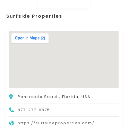
Surfside Properties
Pensacola Beach, Florida, USA
877-277-6875
https://surfsideproperties.com/