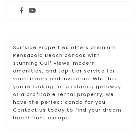
Surfside Properties offers premium
Pensacola Beach condos with
stunning Gulf views, modern
amenities, and top-tier service for
vacationers and investors. Whether
you’re looking for a relaxing getaway
or a profitable rental property, we
have the perfect condo for you.
Contact us today to find your dream
beachfront escape!