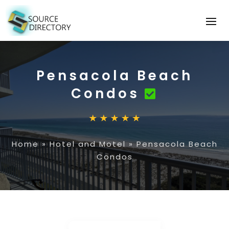
Pensacola Beach
Condos
Home
»
Hotel and Motel
»
Pensacola Beach
Condos