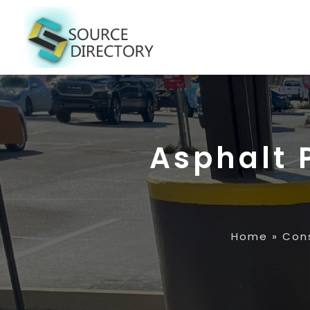
Asphalt 
Home
»
Con