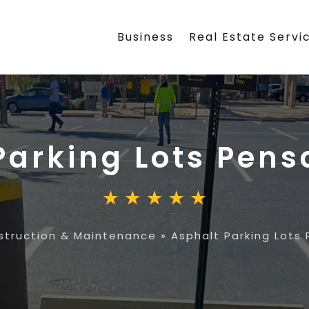
Business
Real Estate Servi
Parking Lots Pens
struction & Maintenance
»
Asphalt Parking Lots 