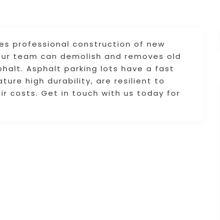
des professional construction of new
. Our team can demolish and removes old
halt. Asphalt parking lots have a fast
ture high durability, are resilient to
ir costs. Get in touch with us today for