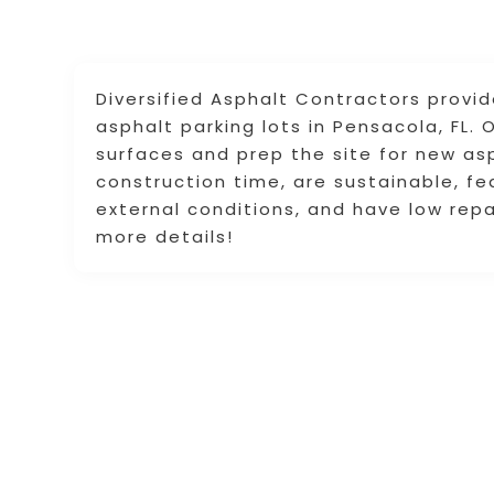
Diversified Asphalt Contractors provi
asphalt parking lots in Pensacola, FL
surfaces and prep the site for new asp
construction time, are sustainable, fea
external conditions, and have low repa
more details!