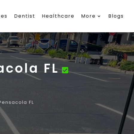
ces
Dentist
Healthcare
More
Blogs
acola FL
Pensacola FL