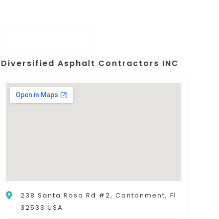
Diversified Asphalt Contractors INC
238 Santa Rosa Rd #2, Cantonment, Fl
32533 USA