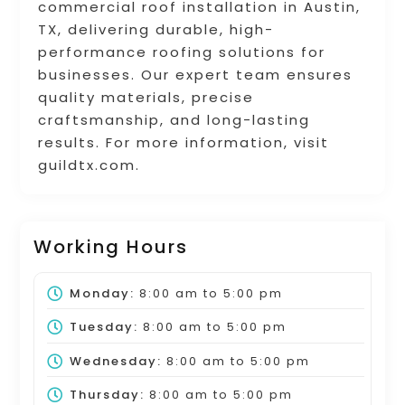
commercial roof installation in Austin,
TX, delivering durable, high-
performance roofing solutions for
businesses. Our expert team ensures
quality materials, precise
craftsmanship, and long-lasting
results. For more information, visit
guildtx.com.
Working Hours
Monday:
8:00 am
to
5:00 pm
Tuesday:
8:00 am
to
5:00 pm
Wednesday:
8:00 am
to
5:00 pm
Thursday:
8:00 am
to
5:00 pm