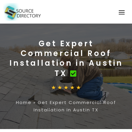
Get Expert
Commercial Roof
Installation in Austin
TX
Home
»
Get Expert Commercial Roof
Installation in Austin TX