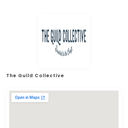
The Guild Collective