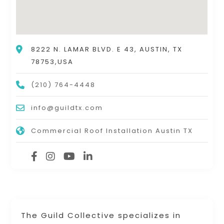
8222 N. LAMAR BLVD. E 43, AUSTIN, TX
78753,USA
(210) 764-4448
info@guildtx.com
Commercial Roof Installation Austin TX
The Guild Collective specializes in