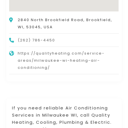
2840 North Brookfield Road, Brookfield,
WI, 53045, USA
(262) 786-4450
https://qualityheating.com/service-
areas/milwaukee-wi-heating-air-
conditioning/
If you need reliable Air Conditioning
Services in Milwaukee WI, call Quality
Heating, Cooling, Plumbing & Electric.