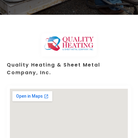
Quality Heating & Sheet Metal
Company, Inc.