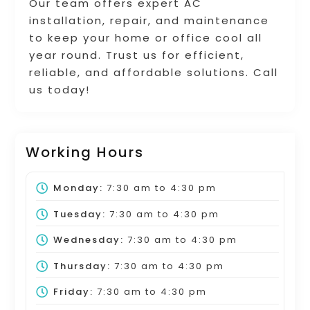
Our team offers expert AC
installation, repair, and maintenance
to keep your home or office cool all
year round. Trust us for efficient,
reliable, and affordable solutions. Call
us today!
Working Hours
Monday:
7:30 am
to
4:30 pm
Tuesday:
7:30 am
to
4:30 pm
Wednesday:
7:30 am
to
4:30 pm
Thursday:
7:30 am
to
4:30 pm
Friday:
7:30 am
to
4:30 pm