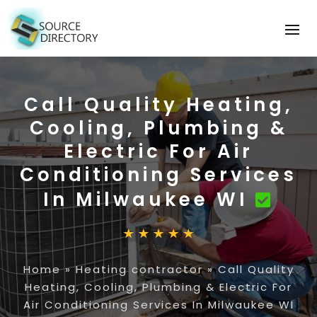
Call Quality Heating,
Cooling, Plumbing &
Electric For Air
Conditioning Services
In Milwaukee WI
Home
»
Heating contractor
»
Call Quality
Heating, Cooling, Plumbing & Electric For
Air Conditioning Services In Milwaukee WI