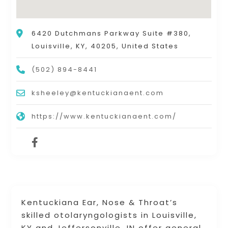
6420 Dutchmans Parkway Suite #380,
Louisville, KY, 40205, United States
(502) 894-8441
ksheeley@kentuckianaent.com
https://www.kentuckianaent.com/
Kentuckiana Ear, Nose & Throat’s
skilled otolaryngologists in Louisville,
KY and Jeffersonville, IN offer general