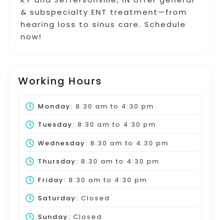
& subspecialty ENT treatment—from
hearing loss to sinus care. Schedule
now!
Working Hours
Monday:
8:30 am
to
4:30 pm
Tuesday:
8:30 am
to
4:30 pm
Wednesday:
8:30 am
to
4:30 pm
Thursday:
8:30 am
to
4:30 pm
Friday:
8:30 am
to
4:30 pm
Saturday:
Closed
Sunday:
Closed