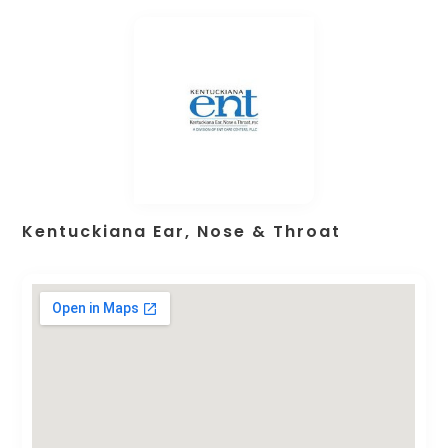
Kentuckiana Ear, Nose & Throat