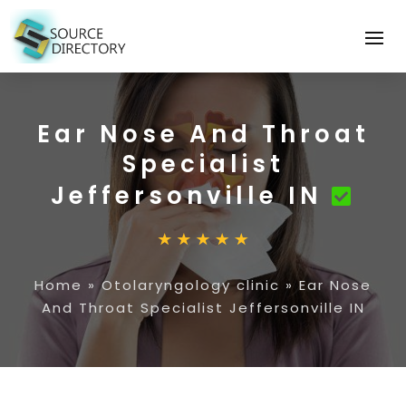
Ear Nose And Throat
Specialist
Jeffersonville IN
Home
»
Otolaryngology clinic
»
Ear Nose
And Throat Specialist Jeffersonville IN