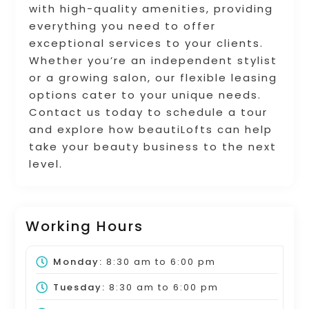
with high-quality amenities, providing
everything you need to offer
exceptional services to your clients.
Whether you’re an independent stylist
or a growing salon, our flexible leasing
options cater to your unique needs.
Contact us today to schedule a tour
and explore how beautiLofts can help
take your beauty business to the next
level.
Working Hours
Monday:
8:30 am
to
6:00 pm
Tuesday:
8:30 am
to
6:00 pm