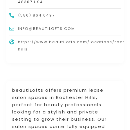
48307 USA
(586) 864 0497
INFO@BEAUTILOFTS.COM
https://www.beautilofts.com/locations/roche
hills
beautiLofts offers premium lease
salon spaces in Rochester Hills,
perfect for beauty professionals
looking for a stylish and private
setting to grow their business. Our
salon spaces come fully equipped