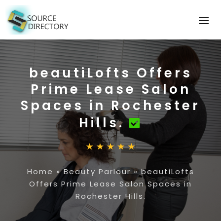
beautiLofts Offers
Prime Lease Salon
Spaces in Rochester
Hills.
Home
»
Beauty Parlour
»
beautiLofts
Offers Prime Lease Salon Spaces in
Rochester Hills.