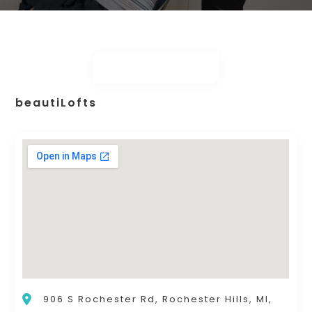
beautiLofts
906 S Rochester Rd, Rochester Hills, MI,