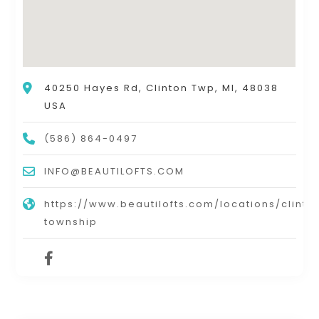
40250 Hayes Rd, Clinton Twp, MI, 48038
USA
(586) 864-0497
INFO@BEAUTILOFTS.COM
https://www.beautilofts.com/locations/clinto
township