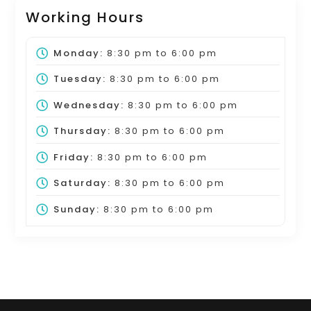
Working Hours
Monday:
8:30 pm
to
6:00 pm
Tuesday:
8:30 pm
to
6:00 pm
Wednesday:
8:30 pm
to
6:00 pm
Thursday:
8:30 pm
to
6:00 pm
Friday:
8:30 pm
to
6:00 pm
Saturday:
8:30 pm
to
6:00 pm
Sunday:
8:30 pm
to
6:00 pm