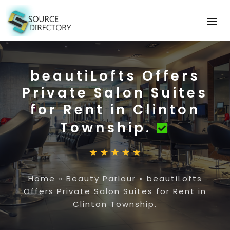
beautiLofts Offers
Private Salon Suites
for Rent in Clinton
Township.
Home
»
Beauty Parlour
»
beautiLofts
Offers Private Salon Suites for Rent in
Clinton Township.