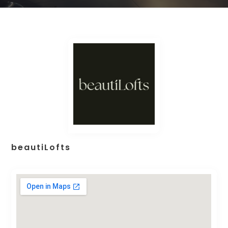
beautiLofts