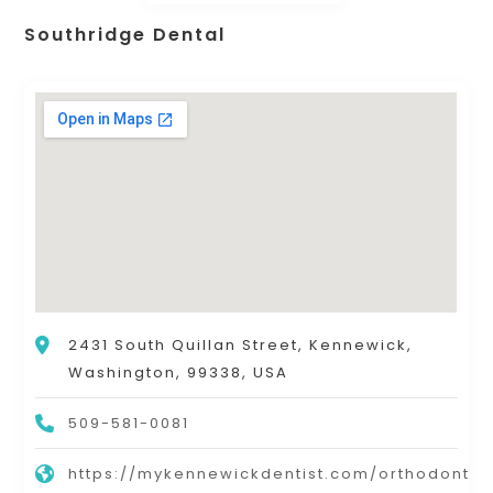
Southridge Dental
2431 South Quillan Street, Kennewick,
Washington, 99338, USA
509-581-0081
https://mykennewickdentist.com/orthodontic