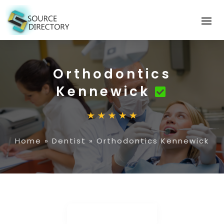
Orthodontics
Kennewick
Home
»
Dentist
»
Orthodontics Kennewick