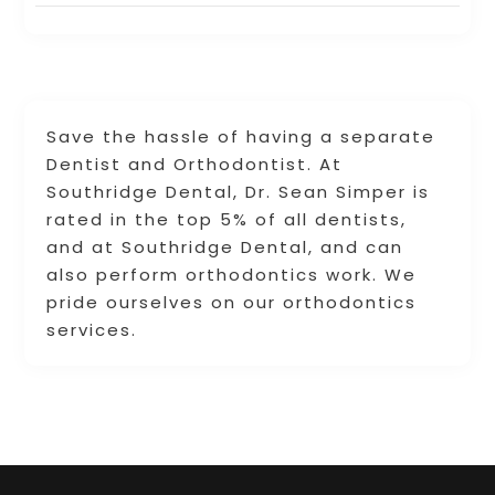
Save the hassle of having a separate
Dentist and Orthodontist. At
Southridge Dental, Dr. Sean Simper is
rated in the top 5% of all dentists,
and at Southridge Dental, and can
also perform orthodontics work. We
pride ourselves on our orthodontics
services.