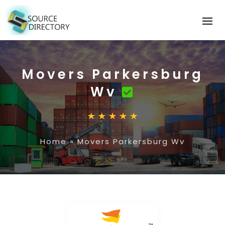
Movers Parkersburg
Wv
Home
»
Movers Parkersburg Wv