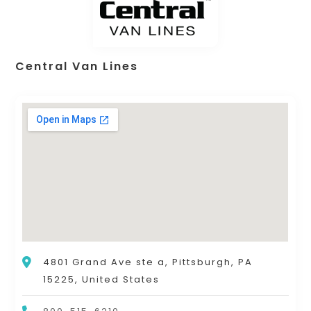
Central Van Lines
4801 Grand Ave ste a, Pittsburgh, PA
15225, United States