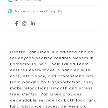
800-515-6210
Movers Parkersburg Wv
Central Van Lines is a trusted choice
for anyone seeking reliable Movers in
Parkersburg, WV. Their skilled team
ensures every move is handled with
care, efficiency, and professionalism.
From packing to transportation, they
make relocations smooth and stress-
free. Central Van Lines provides
dependable service for both local and
long-distance moves, delivering a