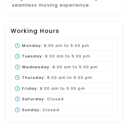
seamless moving experience.
Working Hours
Monday:
8:00 am
to
5:00 pm
Tuesday:
8:00 am
to
5:00 pm
Wednesday:
8:00 am
to
5:00 pm
Thursday:
8:00 am
to
5:00 pm
Friday:
8:00 am
to
5:00 pm
Saturday:
Closed
Sunday:
Closed