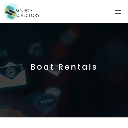
Boat Rentals