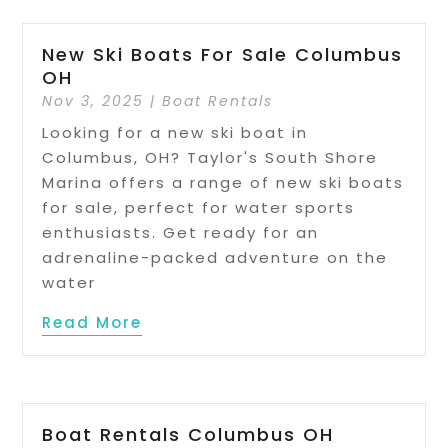
New Ski Boats For Sale Columbus
OH
Nov 3, 2025
|
Boat Rentals
Looking for a new ski boat in
Columbus, OH? Taylor's South Shore
Marina offers a range of new ski boats
for sale, perfect for water sports
enthusiasts. Get ready for an
adrenaline-packed adventure on the
water
Read More
Boat Rentals Columbus OH