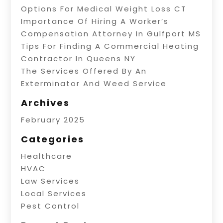
Options For Medical Weight Loss CT
Importance Of Hiring A Worker’s
Compensation Attorney In Gulfport MS
Tips For Finding A Commercial Heating
Contractor In Queens NY
The Services Offered By An
Exterminator And Weed Service
Archives
February 2025
Categories
Healthcare
HVAC
Law Services
Local Services
Pest Control