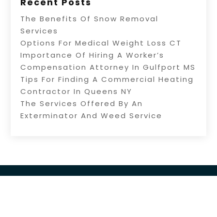
Recent Posts
The Benefits Of Snow Removal
Services
Options For Medical Weight Loss CT
Importance Of Hiring A Worker’s
Compensation Attorney In Gulfport MS
Tips For Finding A Commercial Heating
Contractor In Queens NY
The Services Offered By An
Exterminator And Weed Service
Copyright © 2026 –
Source Directory.
All Right Reserved |
Sitemap