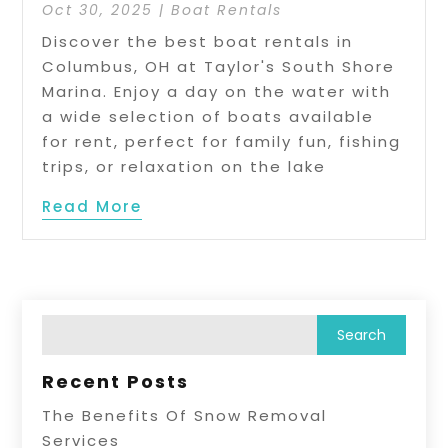
Oct 30, 2025
|
Boat Rentals
Discover the best boat rentals in
Columbus, OH at Taylor's South Shore
Marina. Enjoy a day on the water with
a wide selection of boats available
for rent, perfect for family fun, fishing
trips, or relaxation on the lake
Read More
Recent Posts
The Benefits Of Snow Removal
Services