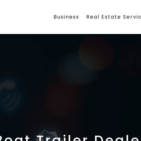
Business
Real Estate Servi
Boat Trailer Deale