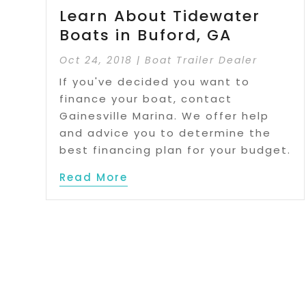
Learn About Tidewater
Boats in Buford, GA
Oct 24, 2018
|
Boat Trailer Dealer
If you've decided you want to
finance your boat, contact
Gainesville Marina. We offer help
and advice you to determine the
best financing plan for your budget.
Read More