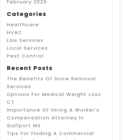
February 2025
Categories
Healthcare
HVAC
Law Services
Local Services
Pest Control
Recent Posts
The Benefits Of Snow Removal
Services
Options For Medical Weight Loss
CT
Importance Of Hiring A Worker’s
Compensation Attorney In
Gulfport MS
Tips For Finding A Commercial