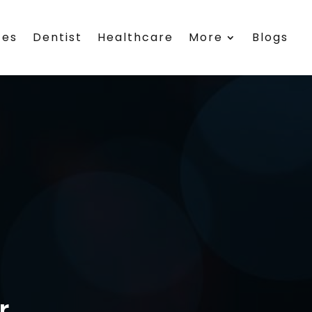
ces
Dentist
Healthcare
More
Blogs
r