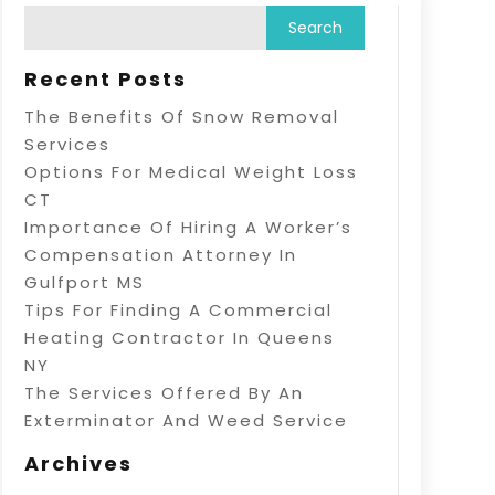
Recent Posts
The Benefits Of Snow Removal
Services
Options For Medical Weight Loss
CT
Importance Of Hiring A Worker’s
Compensation Attorney In
Gulfport MS
Tips For Finding A Commercial
Heating Contractor In Queens
NY
The Services Offered By An
Exterminator And Weed Service
Archives