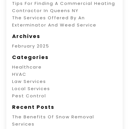
Tips For Finding A Commercial Heating
Contractor In Queens NY
The Services Offered By An
Exterminator And Weed Service
Archives
February 2025
Categories
Healthcare
HVAC
Law Services
Local Services
Pest Control
Recent Posts
The Benefits Of Snow Removal
Services