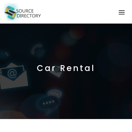
Car Rental