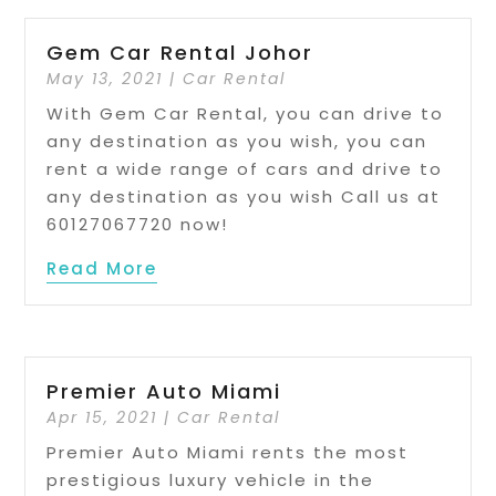
Gem Car Rental Johor
May 13, 2021
|
Car Rental
With Gem Car Rental, you can drive to
any destination as you wish, you can
rent a wide range of cars and drive to
any destination as you wish Call us at
60127067720 now!
Read More
Premier Auto Miami
Apr 15, 2021
|
Car Rental
Premier Auto Miami rents the most
prestigious luxury vehicle in the