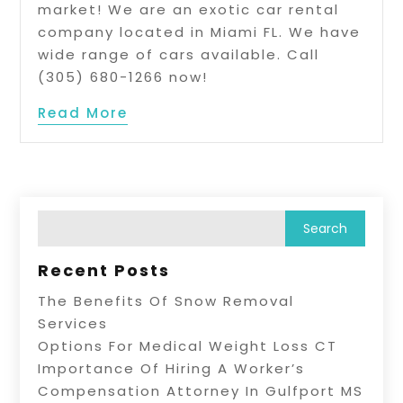
market! We are an exotic car rental
company located in Miami FL. We have
wide range of cars available. Call
(305) 680-1266 now!
Read More
Recent Posts
The Benefits Of Snow Removal
Services
Options For Medical Weight Loss CT
Importance Of Hiring A Worker’s
Compensation Attorney In Gulfport MS