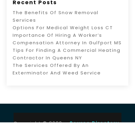
Recent Posts
The Benefits Of Snow Removal
Services
Options For Medical Weight Loss CT
Importance Of Hiring A Worker’s
Compensation Attorney In Gulfport MS
Tips For Finding A Commercial Heating
Contractor In Queens NY
The Services Offered By An
Exterminator And Weed Service
Copyright © 2026 –
Source Directory.
All Right Reserved |
Sitemap