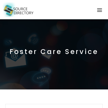
Foster Care Service