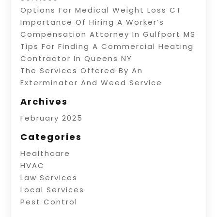
Options For Medical Weight Loss CT
Importance Of Hiring A Worker’s
Compensation Attorney In Gulfport MS
Tips For Finding A Commercial Heating
Contractor In Queens NY
The Services Offered By An
Exterminator And Weed Service
Archives
February 2025
Categories
Healthcare
HVAC
Law Services
Local Services
Pest Control