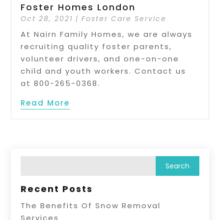
Foster Homes London
Oct 28, 2021
|
Foster Care Service
At Nairn Family Homes, we are always
recruiting quality foster parents,
volunteer drivers, and one-on-one
child and youth workers. Contact us
at 800-265-0368.
Read More
Recent Posts
The Benefits Of Snow Removal
Services