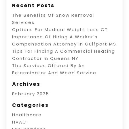
Recent Posts
The Benefits Of Snow Removal
Services
Options For Medical Weight Loss CT
Importance Of Hiring A Worker’s
Compensation Attorney In Gulfport MS
Tips For Finding A Commercial Heating
Contractor In Queens NY
The Services Offered By An
Exterminator And Weed Service
Archives
February 2025
Categories
Healthcare
HVAC