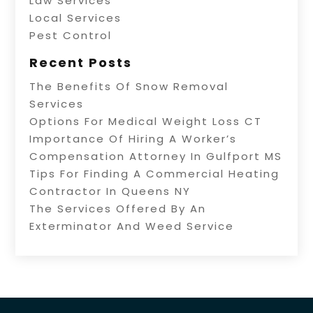
Law Services
Local Services
Pest Control
Recent Posts
The Benefits Of Snow Removal
Services
Options For Medical Weight Loss CT
Importance Of Hiring A Worker’s
Compensation Attorney In Gulfport MS
Tips For Finding A Commercial Heating
Contractor In Queens NY
The Services Offered By An
Exterminator And Weed Service