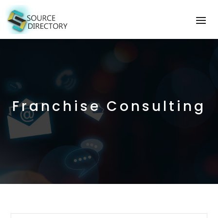
Franchise Consulting