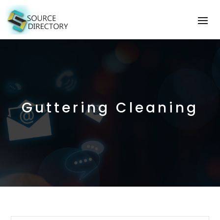
Guttering Cleaning