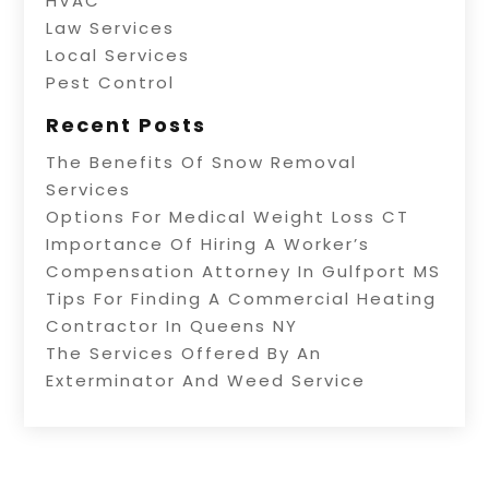
HVAC
Law Services
Local Services
Pest Control
Recent Posts
The Benefits Of Snow Removal
Services
Options For Medical Weight Loss CT
Importance Of Hiring A Worker’s
Compensation Attorney In Gulfport MS
Tips For Finding A Commercial Heating
Contractor In Queens NY
The Services Offered By An
Exterminator And Weed Service