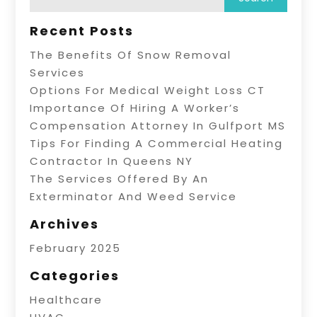
Recent Posts
The Benefits Of Snow Removal
Services
Options For Medical Weight Loss CT
Importance Of Hiring A Worker’s
Compensation Attorney In Gulfport MS
Tips For Finding A Commercial Heating
Contractor In Queens NY
The Services Offered By An
Exterminator And Weed Service
Archives
February 2025
Categories
Healthcare