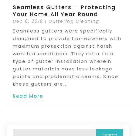
Seamless Gutters – Protecting
Your Home All Year Round
Dec 6, 2019
|
Guttering Cleaning
Seamless gutters were specifically
designed to provide homeowners with
maximum protection against harsh
weather conditions. They refer to a
type of gutter installation wherein
gutter materials have less leakage
points and problematic seams. Since
these gutters are...
Read More