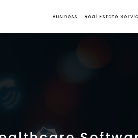
Business
Real Estate Servi
ealthcare Softwa