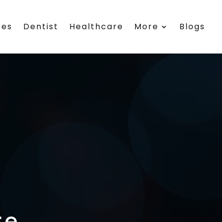
ces
Dentist
Healthcare
More
Blogs
re