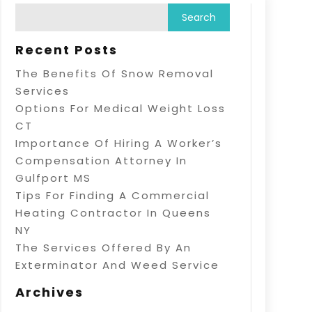
Recent Posts
The Benefits Of Snow Removal
Services
Options For Medical Weight Loss
CT
Importance Of Hiring A Worker’s
Compensation Attorney In
Gulfport MS
Tips For Finding A Commercial
Heating Contractor In Queens
NY
The Services Offered By An
Exterminator And Weed Service
Archives