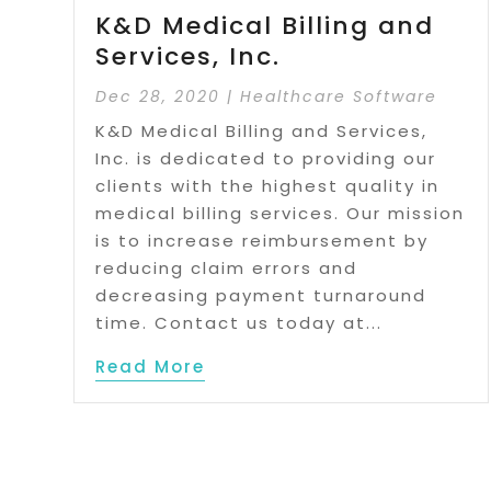
K&D Medical Billing and
Services, Inc.
Dec 28, 2020
|
Healthcare Software
K&D Medical Billing and Services,
Inc. is dedicated to providing our
clients with the highest quality in
medical billing services. Our mission
is to increase reimbursement by
reducing claim errors and
decreasing payment turnaround
time. Contact us today at...
Read More