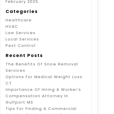
February 2025
Categories
Healthcare
HVAC
Law Services
Local Services
Pest Control
Recent Posts
The Benefits Of Snow Removal
Services
Options For Medical Weight Loss
CT
Importance Of Hiring A Worker’s
Compensation Attorney In
Gulfport MS
Tips For Finding A Commercial