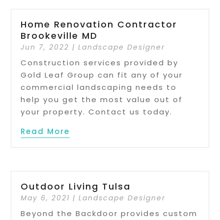
Home Renovation Contractor
Brookeville MD
Jun 7, 2022
|
Landscape Designer
Construction services provided by
Gold Leaf Group can fit any of your
commercial landscaping needs to
help you get the most value out of
your property. Contact us today.
Read More
Outdoor Living Tulsa
May 6, 2021
|
Landscape Designer
Beyond the Backdoor provides custom