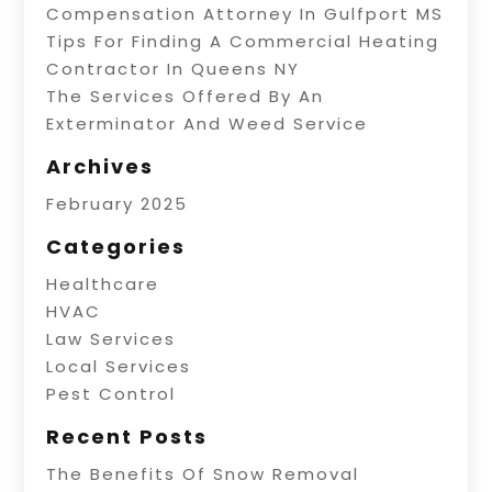
Compensation Attorney In Gulfport MS
Tips For Finding A Commercial Heating
Contractor In Queens NY
The Services Offered By An
Exterminator And Weed Service
Archives
February 2025
Categories
Healthcare
HVAC
Law Services
Local Services
Pest Control
Recent Posts
The Benefits Of Snow Removal