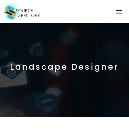
Landscape Designer