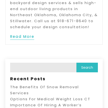
backyard design services & sells high-
end outdoor living products in
Northeast Oklahoma, Oklahoma City, &
Stillwater. Call us at 918-671-8640 to
schedule your design consultation!
Read More
Recent Posts
The Benefits Of Snow Removal
Services
Options For Medical Weight Loss CT
Importance Of Hiring A Worker’s