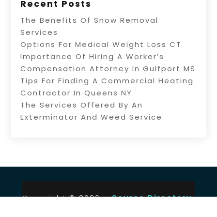
Recent Posts
The Benefits Of Snow Removal
Services
Options For Medical Weight Loss CT
Importance Of Hiring A Worker’s
Compensation Attorney In Gulfport MS
Tips For Finding A Commercial Heating
Contractor In Queens NY
The Services Offered By An
Exterminator And Weed Service
Copyright © 2026 –
Source Directory.
All Right Reserved |
Sitemap