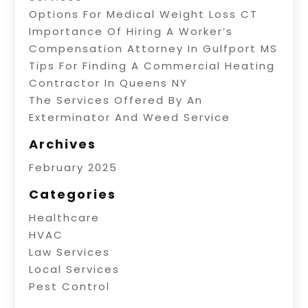
Options For Medical Weight Loss CT
Importance Of Hiring A Worker’s
Compensation Attorney In Gulfport MS
Tips For Finding A Commercial Heating
Contractor In Queens NY
The Services Offered By An
Exterminator And Weed Service
Archives
February 2025
Categories
Healthcare
HVAC
Law Services
Local Services
Pest Control