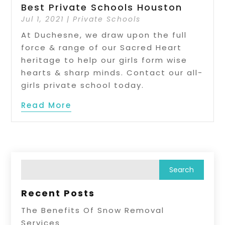
Best Private Schools Houston
Jul 1, 2021
|
Private Schools
At Duchesne, we draw upon the full
force & range of our Sacred Heart
heritage to help our girls form wise
hearts & sharp minds. Contact our all-
girls private school today.
Read More
Recent Posts
The Benefits Of Snow Removal
Services