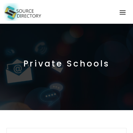
Private Schools