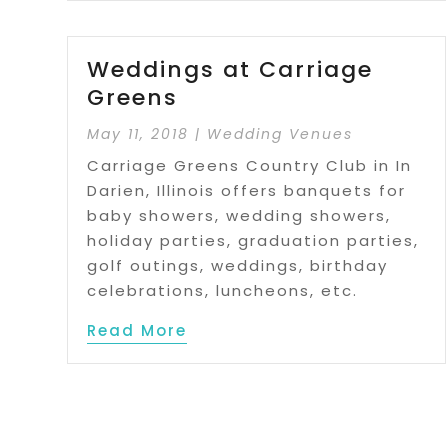
Weddings at Carriage
Greens
May 11, 2018
|
Wedding Venues
Carriage Greens Country Club in In
Darien, Illinois offers banquets for
baby showers, wedding showers,
holiday parties, graduation parties,
golf outings, weddings, birthday
celebrations, luncheons, etc.
Read More