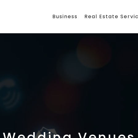
Business
Real Estate Servi
Wedding Venues