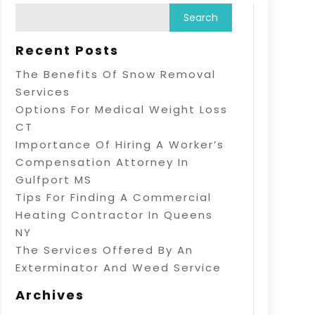
Recent Posts
The Benefits Of Snow Removal
Services
Options For Medical Weight Loss
CT
Importance Of Hiring A Worker’s
Compensation Attorney In
Gulfport MS
Tips For Finding A Commercial
Heating Contractor In Queens
NY
The Services Offered By An
Exterminator And Weed Service
Archives