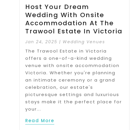
Host Your Dream
Wedding With Onsite
Accommodation At The
Trawool Estate In Victoria
Jan 24, 2025
|
Wedding Venues
The Trawool Estate in Victoria
offers a one-of-a-kind wedding
venue with onsite accommodation
Victoria. Whether you're planning
an intimate ceremony or a grand
celebration, our estate's
picturesque settings and luxurious
stays make it the perfect place for
your...
Read More