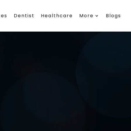
ces
Dentist
Healthcare
More
Blogs