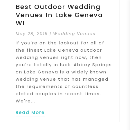
Best Outdoor Wedding
Venues In Lake Geneva
WI
May 28, 2019
|
Wedding Venues
If you're on the lookout for all of
the finest Lake Geneva outdoor
wedding venues right now, then
you're totally in luck. Abbey Springs
on Lake Geneva is a widely known
wedding venue that has managed
the requirements of countless
elated couples in recent times.
We're...
Read More