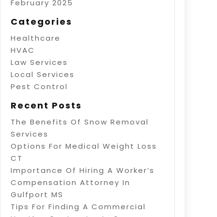
February 2025
Categories
Healthcare
HVAC
Law Services
Local Services
Pest Control
Recent Posts
The Benefits Of Snow Removal
Services
Options For Medical Weight Loss
CT
Importance Of Hiring A Worker’s
Compensation Attorney In
Gulfport MS
Tips For Finding A Commercial